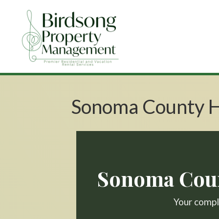
Sonoma County H
Sonoma Coun
Your comple