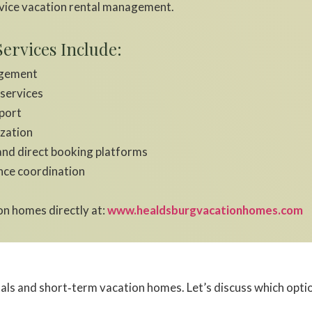
vice vacation rental management.
ervices Include:
agement
 services
port
ization
and direct booking platforms
nce coordination
n homes directly at:
www.healdsburgvacationhomes.com
s and short‑term vacation homes. Let’s discuss which option