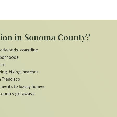
tion in Sonoma County?
 redwoods, coastline
hborhoods
ure
ing, biking, beaches
 Francisco
rtments to luxury homes
e‑country getaways