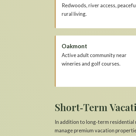
Redwoods, river access, peacefu
rural living.
Oakmont
Active adult community near
wineries and golf courses.
Short‑Term Vacat
In addition to long‑term residential
manage premium vacation propertie