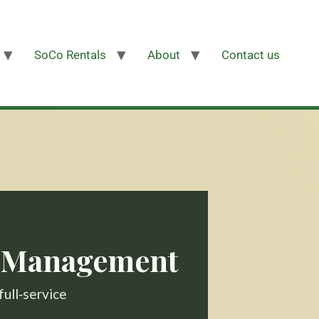
SoCo Rentals
About
Contact us
y Management
full‑service