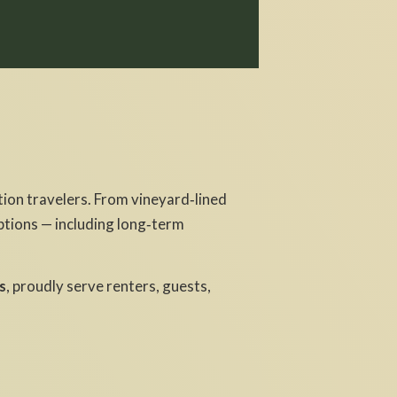
ion travelers. From vineyard‑lined
ptions — including long‑term
s
, proudly serve renters, guests,