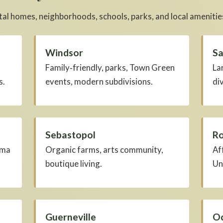
al homes, neighborhoods, schools, parks, and local amenitie
Windsor
Sa
Family‑friendly, parks, Town Green
La
s.
events, modern subdivisions.
di
Sebastopol
Ro
oma
Organic farms, arts community,
Af
boutique living.
Un
Guerneville
Oc