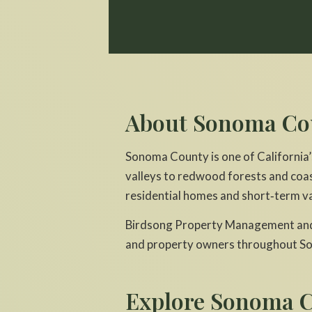
About Sonoma Co
Sonoma County is one of California’
valleys to redwood forests and coas
residential homes and short‑term va
Birdsong Property Management and 
and property owners throughout S
Explore Sonoma C