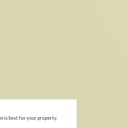
 is best for your property.