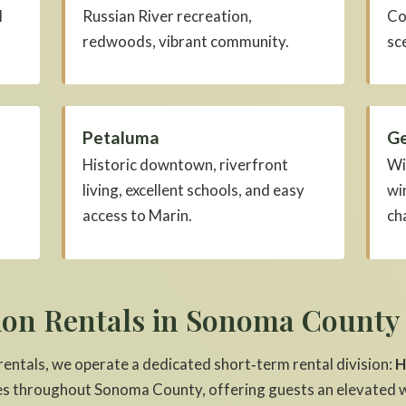
l
Russian River recreation,
Co
redwoods, vibrant community.
sc
Petaluma
Ge
Historic downtown, riverfront
Wi
living, excellent schools, and easy
wi
access to Marin.
ch
ion Rentals in Sonoma County
 rentals, we operate a dedicated short‑term rental division:
H
s throughout Sonoma County, offering guests an elevated w