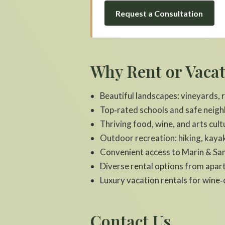
Request a Consultation
Why Rent or Vaca
Beautiful landscapes: vineyards,
Top‑rated schools and safe neig
Thriving food, wine, and arts cult
Outdoor recreation: hiking, kayak
Convenient access to Marin & San
Diverse rental options from apa
Luxury vacation rentals for win
Contact Us