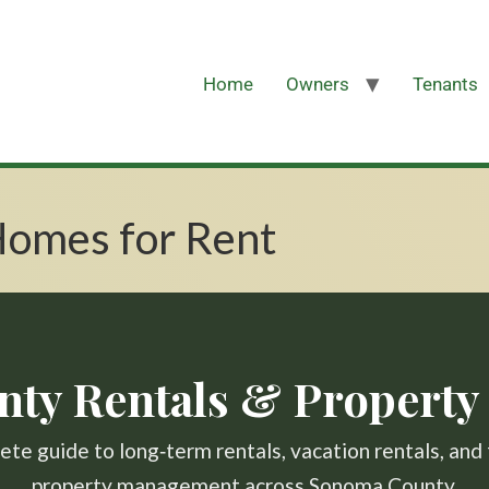
Home
Owners
Tenants
omes for Rent
ty Rentals & Propert
te guide to long‑term rentals, vacation rentals, and 
property management across Sonoma County.