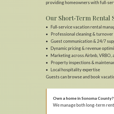
providing homeowners with full‑ser
Our Short‑Term Rental S
Full‑service vacation rental man
Professional cleaning & turnover
Guest communication & 24/7 sup
Dynamic pricing & revenue optim
Marketing across Airbnb, VRBO, 
Property inspections & maintena
Local hospitality expertise
Guests can browse and book vacatio
Own a home in Sonoma County?
We manage both long‑term rental