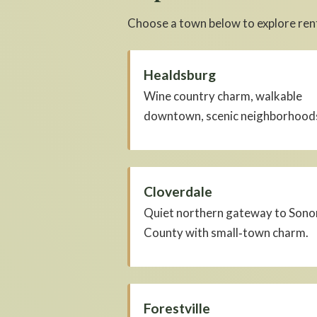
Choose a town below to explore rent
Healdsburg
Wine country charm, walkable
downtown, scenic neighborhood
Cloverdale
Quiet northern gateway to Son
County with small‑town charm.
Forestville