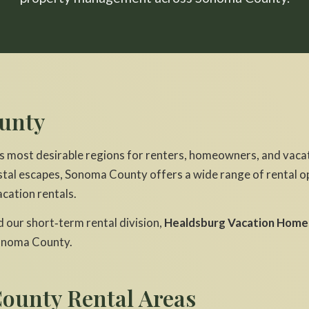
unty
s most desirable regions for renters, homeowners, and vacat
tal escapes, Sonoma County offers a wide range of rental o
cation rentals.
our short‑term rental division,
Healdsburg Vacation Home
onoma County.
ounty Rental Areas