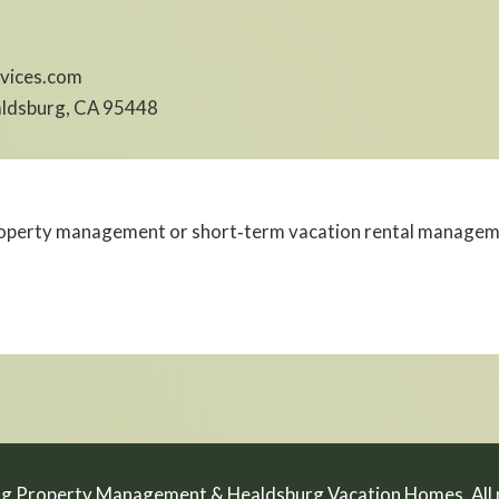
vices.com
aldsburg, CA 95448
perty management or short‑term vacation rental management
g Property Management & Healdsburg Vacation Homes. All r