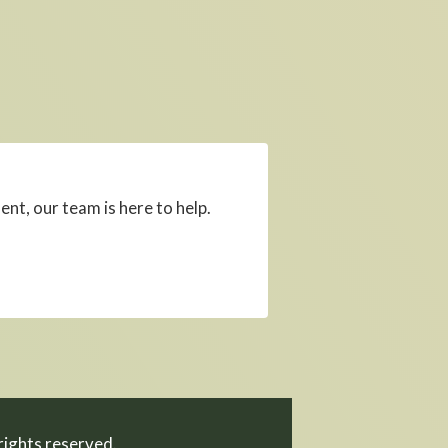
, our team is here to help.
ights reserved.