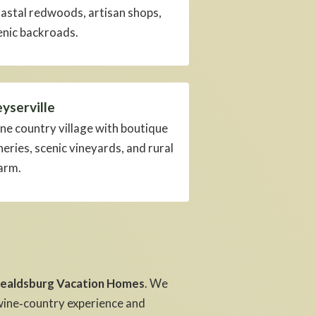
astal redwoods, artisan shops,
enic backroads.
yserville
ne country village with boutique
neries, scenic vineyards, and rural
arm.
ealdsburg Vacation Homes
. We
ine‑country experience and