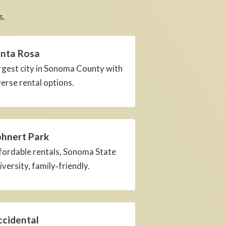
s.
nta Rosa
rgest city in Sonoma County with
verse rental options.
hnert Park
fordable rentals, Sonoma State
iversity, family‑friendly.
cidental