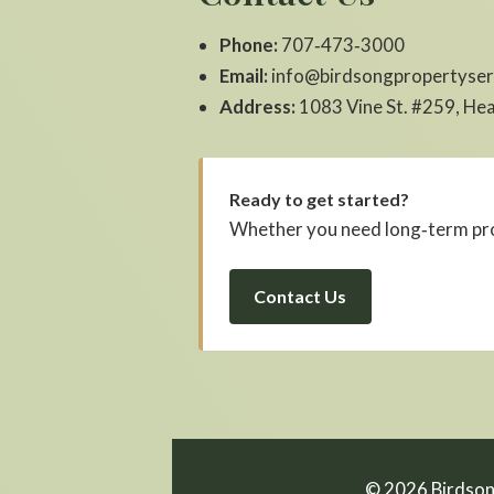
Phone:
707‑473‑3000
Email:
info@birdsongpropertyser
Address:
1083 Vine St. #259, He
Ready to get started?
Whether you need long‑term pro
Contact Us
©
2026
Birdson