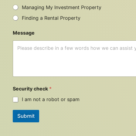
Managing My Investment Property
Finding a Rental Property
Message
Security check
*
I am not a robot or spam
Submit