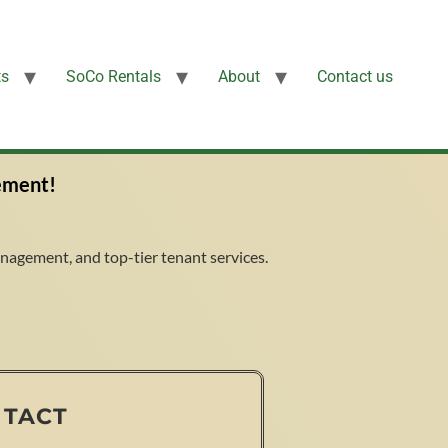
ts
SoCo Rentals
About
Contact us
ement!
agement, and top-tier tenant services.
NTACT