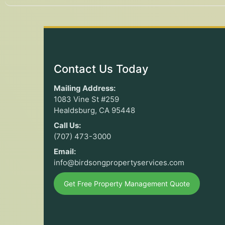
Contact Us Today
Mailing Address:
1083 Vine St #259
Healdsburg, CA 95448
Call Us:
(707) 473-3000
Email:
info@birdsongpropertyservices.com
Get Free Property Management Quote