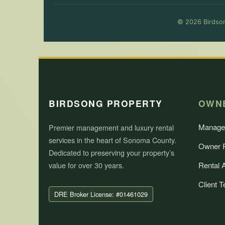
© 2026 Birdson
BIRDSONG PROPERTY
OWN
Manage
Premier management and luxury rental
services in the heart of Sonoma County.
Owner P
Dedicated to preserving your property’s
value for over 30 years.
Rental 
Client T
DRE Broker License: #01461029