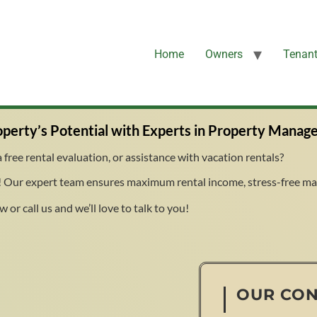
Home
Owners
Tenan
perty’s Potential with Experts in Property Manag
free rental evaluation, or assistance with vacation rentals?
 Our expert team ensures maximum rental income, stress-free man
 or call us and we’ll love to talk to you!
OUR CO