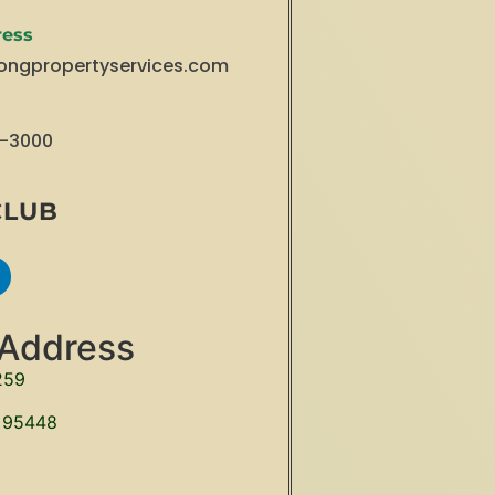
ress
ongpropertyservices.com
3-3000
CLUB
 Address
259
 95448