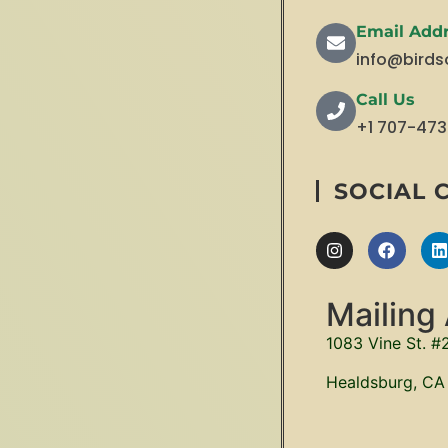
Email Add
info@birds
Call Us
+1 707-47
SOCIAL 
Mailing
1083 Vine St. #
Healdsburg, CA