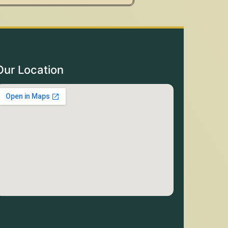
Our Location