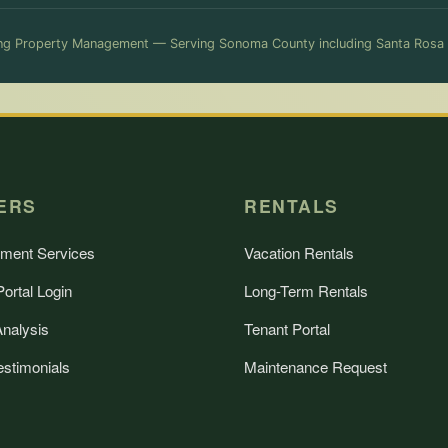
g Property Management — Serving Sonoma County including Santa Rosa
ERS
RENTALS
ment Services
Vacation Rentals
ortal Login
Long-Term Rentals
Analysis
Tenant Portal
estimonials
Maintenance Request