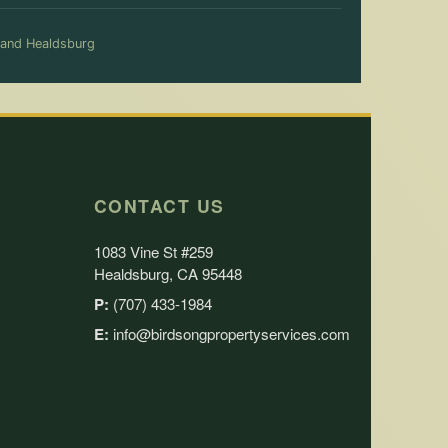
 and Healdsburg
CONTACT US
1083 Vine St #259
Healdsburg, CA 95448
P:
(707) 433-1984
E:
info@birdsongpropertyservices.com