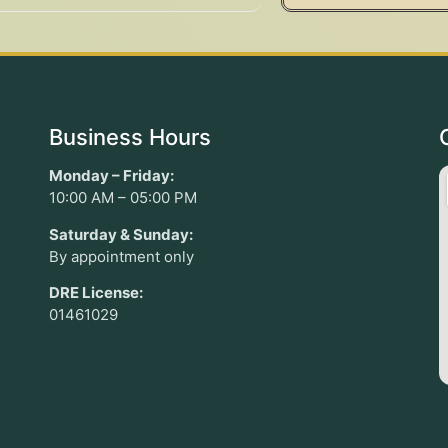
Business Hours
Monday – Friday:
10:00 AM – 05:00 PM
Saturday & Sunday:
By appointment only
DRE License:
01461029