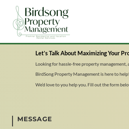
Let’s Talk About
Maximizing Your Pro
Looking for hassle-free property management, a 
BirdSong Property Management is here to help!
We’d love to you help you. Fill out the form below
MESSAGE