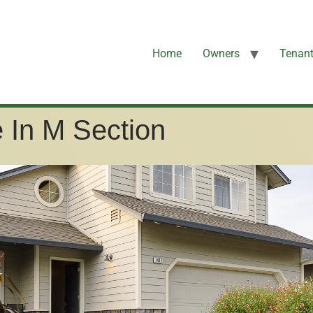
Home
Owners
Tenan
 In M Section