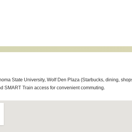
onoma State University, Wolf Den Plaza (Starbucks, dining, shop
and SMART Train access for convenient commuting.