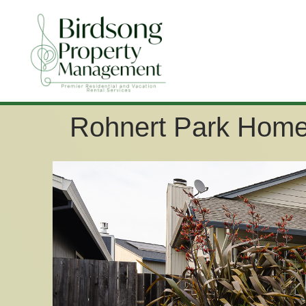
Rohnert Park Home