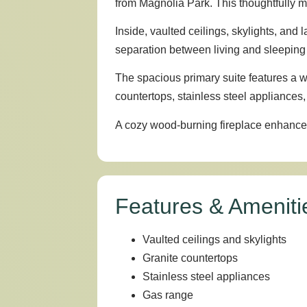
from Magnolia Park. This thoughtfully ma
Inside, vaulted ceilings, skylights, and
separation between living and sleeping
The spacious primary suite features a w
countertops, stainless steel appliances,
A cozy wood-burning fireplace enhances t
Features & Ameniti
Vaulted ceilings and skylights
Granite countertops
Stainless steel appliances
Gas range