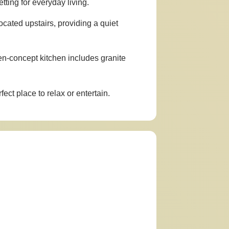
ting for everyday living.
ocated upstairs, providing a quiet
en-concept kitchen includes granite
ect place to relax or entertain.