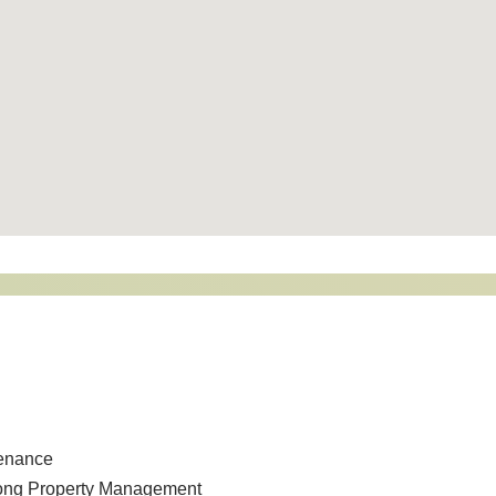
tenance
song Property Management