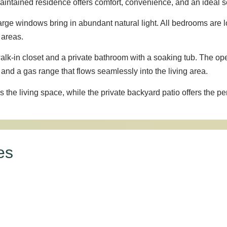
intained residence offers comfort, convenience, and an ideal set
 large windows bring in abundant natural light. All bedrooms are l
 areas.
alk-in closet and a private bathroom with a soaking tub. The op
 and a gas range that flows seamlessly into the living area.
he living space, while the private backyard patio offers the perf
es