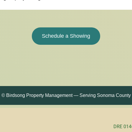
Schedule a Showing
© Birdsong Property Management — Serving Sonoma County
DRE 0146