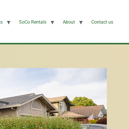
ts
SoCo Rentals
About
Contact us