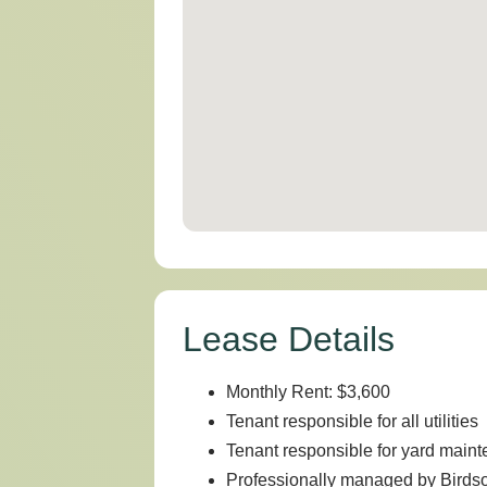
Lease Details
Monthly Rent: $3,600
Tenant responsible for all utilities
Tenant responsible for yard main
Professionally managed by Bird