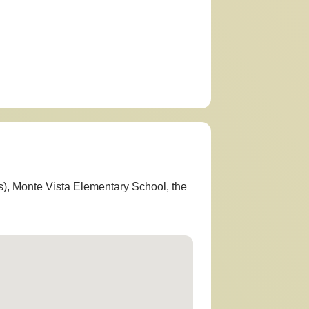
s), Monte Vista Elementary School, the