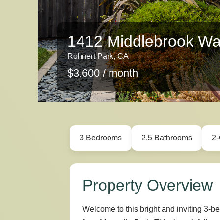
1412 Middlebrook W
Rohnert Park, CA
$3,600 / month
3 Bedrooms
2.5 Bathrooms
2-
Property Overview
Welcome to this bright and inviting 3-b