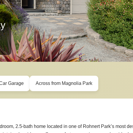
ay
Car Garage
Across from Magnolia Park
edroom, 2.5-bath home located in one of Rohnert Park’s most de