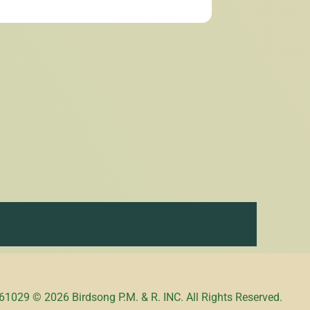
1029 © 2026 Birdsong P.M. & R. INC. All Rights Reserved.