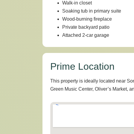
Walk-in closet
Soaking tub in primary suite
Wood-burning fireplace
Private backyard patio
Attached 2-car garage
Prime Location
This property is ideally located near S
Green Music Center, Oliver’s Market, 