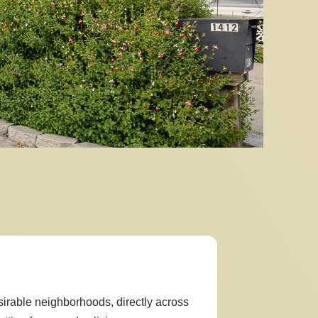
sirable neighborhoods, directly across